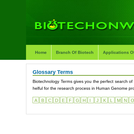
Home
Branch Of Biotech
Applications O
Glossary Terms
Biotechnology Terms gives you the perfect search of 
helful for the research process in Human Genome proje
A
B
C
D
E
F
G
H
I
J
K
L
M
N