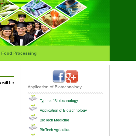
Food Processing
 will be
Application of Biotechnology
Types of Biotechnology
Application of Biotechnology
BioTech Medicine
BioTech Agriculture