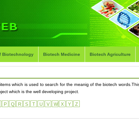
f Biotechnology
Biotech Medicine
Biotech Agriculture
items which is used to search for the meanig of the biotech words.This
ct which is the well developing project.
O
P
Q
R
S
T
U
V
W
X
Y
Z