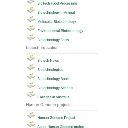
BioTech Food Processing
Biotechnology in Animal
Molecular Biotechnology
Environmental Biotechnology
Biotechnology Facts
Biotech Education
Biotech News
Biotechnologists
Biotechnology Books
Biotechnology Schools
Colleges in Australia
Human Genome projects
Human Genome Project
About Human Genome project