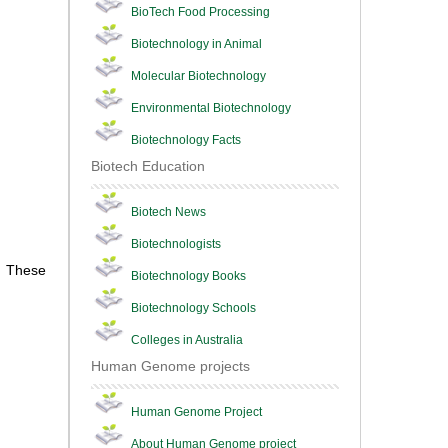
BioTech Food Processing
Biotechnology in Animal
Molecular Biotechnology
Environmental Biotechnology
Biotechnology Facts
Biotech Education
Biotech News
Biotechnologists
. These
Biotechnology Books
Biotechnology Schools
Colleges in Australia
Human Genome projects
Human Genome Project
About Human Genome project