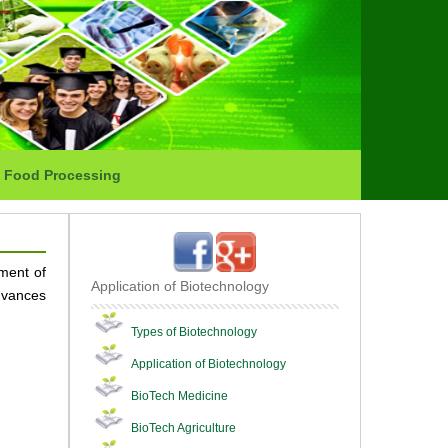
Food Processing
ment of
Application of Biotechnology
advances
Types of Biotechnology
Application of Biotechnology
BioTech Medicine
BioTech Agriculture