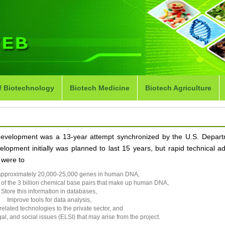
f Biotechnology
Biotech Medicine
Biotech Agriculture
development was a 13-year attempt synchronized by the U.S. Depart
elopment initially was planned to last 15 years, but rapid technical 
 were to
he approximately 20,000-25,000 genes in human DNA,
of the 3 billion chemical base pairs that make up human DNA,
Store this information in databases,
Improve tools for data analysis,
related technologies to the private sector, and
gal, and social issues (ELSI) that may arise from the project.