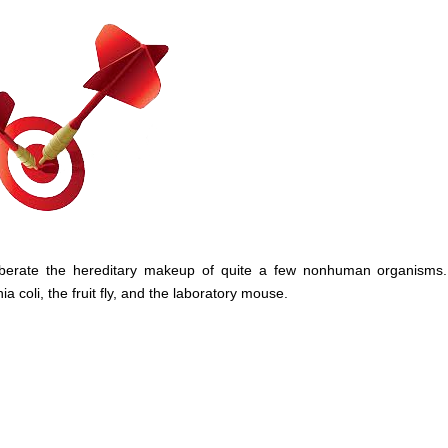
liberate the hereditary makeup of quite a few nonhuman organisms
coli, the fruit fly, and the laboratory mouse.