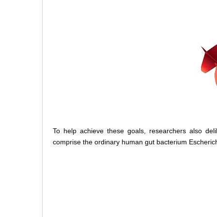
To help achieve these goals, researchers also de
comprise the ordinary human gut bacterium Escherichia 