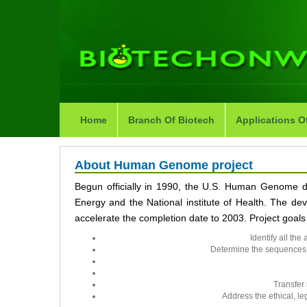
Home
Branch Of Biotech
Applications O
About Human Genome project
Begun officially in 1990, the U.S. Human Genome 
Energy and the National institute of Health. The dev
accelerate the completion date to 2003. Project goals
Identify all t
Determine the sequences 
Transfer 
Address the ethical, le