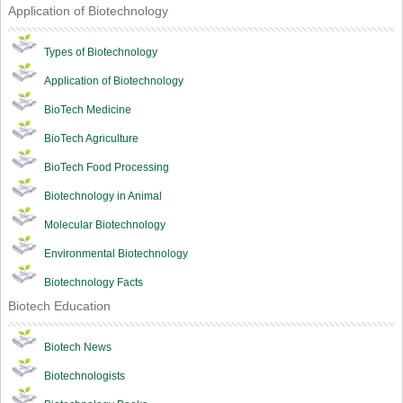
Application of Biotechnology
Types of Biotechnology
Application of Biotechnology
BioTech Medicine
BioTech Agriculture
BioTech Food Processing
Biotechnology in Animal
Molecular Biotechnology
Environmental Biotechnology
Biotechnology Facts
Biotech Education
Biotech News
Biotechnologists