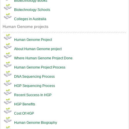
Biotechnology Books
Biotechnology Schools
Colleges in Australia
Human Genome projects
Human Genome Project
About Human Genome project
Where Human Genome Project Done
Human Genome Project Process
DNA Sequencing Process
HGP Sequencing Process
Recent Success In HGP
HGP Benefits
Cost Of HGP
Human Genome Biography