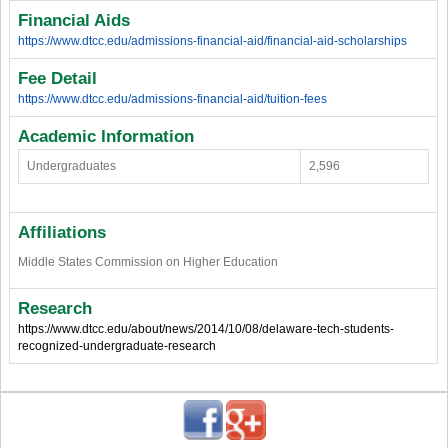
Financial Aids
https://www.dtcc.edu/admissions-financial-aid/financial-aid-scholarships
Fee Detail
https://www.dtcc.edu/admissions-financial-aid/tuition-fees
Academic Information
Undergraduates
2,596
Affiliations
Middle States Commission on Higher Education
Research
https://www.dtcc.edu/about/news/2014/10/08/delaware-tech-students-
recognized-undergraduate-research