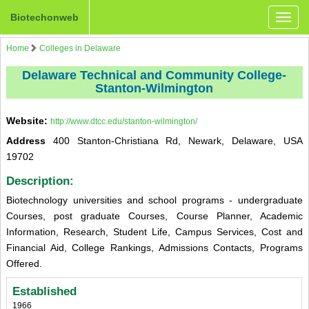
Biotechonweb
Toggle
naviga
Home
Colleges in Delaware
Delaware Technical and Community College-
Stanton-Wilmington
Website:
http://www.dtcc.edu/stanton-wilmington/
Address
400 Stanton-Christiana Rd, Newark, Delaware, USA
19702
Description:
Biotechnology universities and school programs - undergraduate
Courses, post graduate Courses, Course Planner, Academic
Information, Research, Student Life, Campus Services, Cost and
Financial Aid, College Rankings, Admissions Contacts, Programs
Offered.
Established
1966