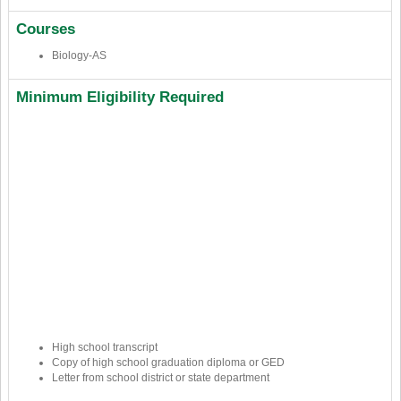
Courses
Biology-AS
Minimum Eligibility Required
High school transcript
Copy of high school graduation diploma or GED
Letter from school district or state department