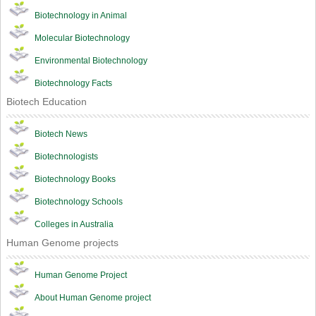
Biotechnology in Animal
Molecular Biotechnology
Environmental Biotechnology
Biotechnology Facts
Biotech Education
Biotech News
Biotechnologists
Biotechnology Books
Biotechnology Schools
Colleges in Australia
Human Genome projects
Human Genome Project
About Human Genome project