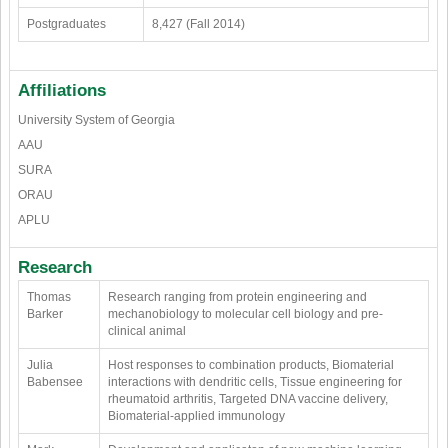
Postgraduates
8,427 (Fall 2014)
Affiliations
University System of Georgia
AAU
SURA
ORAU
APLU
Research
Thomas
Research ranging from protein engineering and
Barker
mechanobiology to molecular cell biology and pre-
clinical animal
Julia
Host responses to combination products, Biomaterial
Babensee
interactions with dendritic cells, Tissue engineering for
rheumatoid arthritis, Targeted DNA vaccine delivery,
Biomaterial-applied immunology