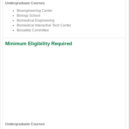
Undergraduate Courses
Bioengineering Center
Biology School
Biomedical Engineering
Biomedical Interactive Tech Center
Biosafety Committee
Minimum Eligibility Required
Undergraduate Courses