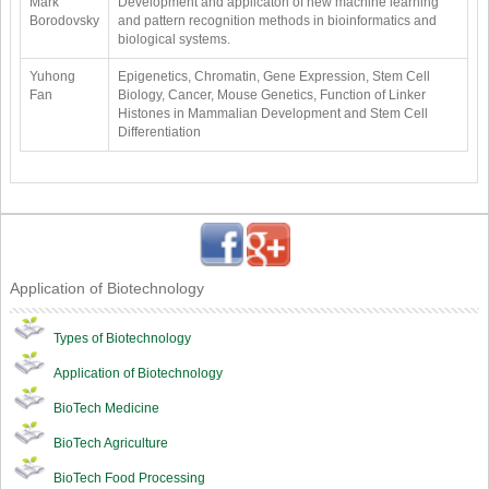
Mark
Development and applicaton of new machine learning
Borodovsky
and pattern recognition methods in bioinformatics and
biological systems.
Yuhong
Epigenetics, Chromatin, Gene Expression, Stem Cell
Fan
Biology, Cancer, Mouse Genetics, Function of Linker
Histones in Mammalian Development and Stem Cell
Differentiation
Application of Biotechnology
Types of Biotechnology
Application of Biotechnology
BioTech Medicine
BioTech Agriculture
BioTech Food Processing