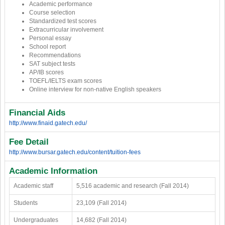
Academic performance
Course selection
Standardized test scores
Extracurricular involvement
Personal essay
School report
Recommendations
SAT subject tests
AP/IB scores
TOEFL/IELTS exam scores
Online interview for non-native English speakers
Financial Aids
http://www.finaid.gatech.edu/
Fee Detail
http://www.bursar.gatech.edu/content/tuition-fees
Academic Information
Academic staff
5,516 academic and research (Fall 2014)
Students
23,109 (Fall 2014)
Undergraduates
14,682 (Fall 2014)