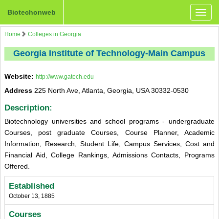
Biotechonweb
Toggle
naviga
Home
Colleges in Georgia
Georgia Institute of Technology-Main Campus
Website:
http://www.gatech.edu
Address
225 North Ave, Atlanta, Georgia, USA 30332-0530
Description:
Biotechnology universities and school programs - undergraduate
Courses, post graduate Courses, Course Planner, Academic
Information, Research, Student Life, Campus Services, Cost and
Financial Aid, College Rankings, Admissions Contacts, Programs
Offered.
Established
October 13, 1885
Courses