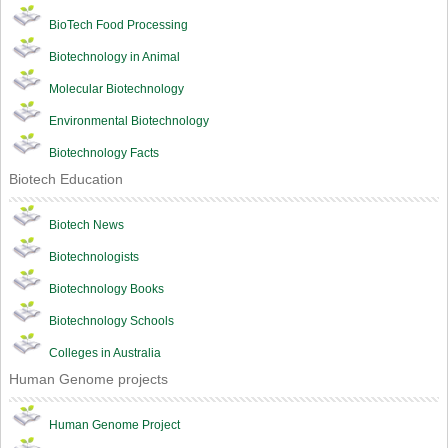
BioTech Food Processing
Biotechnology in Animal
Molecular Biotechnology
Environmental Biotechnology
Biotechnology Facts
Biotech Education
Biotech News
Biotechnologists
Biotechnology Books
Biotechnology Schools
Colleges in Australia
Human Genome projects
Human Genome Project