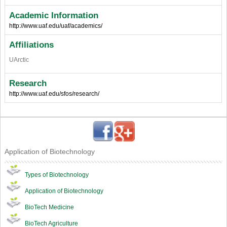
Academic Information
http://www.uaf.edu/uaf/academics/
Affiliations
UArctic
Research
http://www.uaf.edu/sfos/research/
Application of Biotechnology
Types of Biotechnology
Application of Biotechnology
BioTech Medicine
BioTech Agriculture