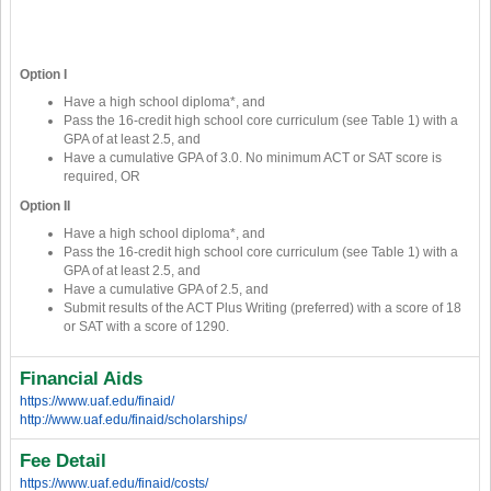
Option I
Have a high school diploma*, and
Pass the 16-credit high school core curriculum (see Table 1) with a
GPA of at least 2.5, and
Have a cumulative GPA of 3.0. No minimum ACT or SAT score is
required, OR
Option II
Have a high school diploma*, and
Pass the 16-credit high school core curriculum (see Table 1) with a
GPA of at least 2.5, and
Have a cumulative GPA of 2.5, and
Submit results of the ACT Plus Writing (preferred) with a score of 18
or SAT with a score of 1290.
Financial Aids
https://www.uaf.edu/finaid/
http://www.uaf.edu/finaid/scholarships/
Fee Detail
https://www.uaf.edu/finaid/costs/