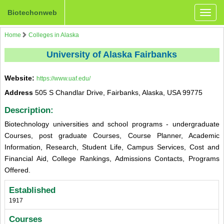
Biotechonweb
Toggle
naviga
Home
Colleges in Alaska
University of Alaska Fairbanks
Website:
https://www.uaf.edu/
Address
505 S Chandlar Drive, Fairbanks, Alaska, USA 99775
Description:
Biotechnology universities and school programs - undergraduate
Courses, post graduate Courses, Course Planner, Academic
Information, Research, Student Life, Campus Services, Cost and
Financial Aid, College Rankings, Admissions Contacts, Programs
Offered.
Established
1917
Courses