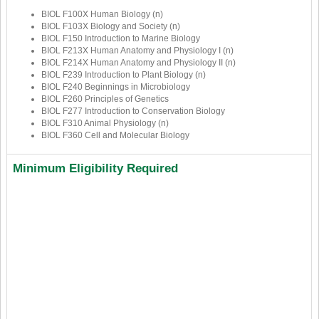
BIOL F100X Human Biology (n)
BIOL F103X Biology and Society (n)
BIOL F150 Introduction to Marine Biology
BIOL F213X Human Anatomy and Physiology I (n)
BIOL F214X Human Anatomy and Physiology II (n)
BIOL F239 Introduction to Plant Biology (n)
BIOL F240 Beginnings in Microbiology
BIOL F260 Principles of Genetics
BIOL F277 Introduction to Conservation Biology
BIOL F310 Animal Physiology (n)
BIOL F360 Cell and Molecular Biology
Minimum Eligibility Required