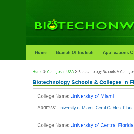
Home
Branch Of Biotech
Applications O
Home
Colleges in USA
Biotechnology Schools & Colleges 
Biotechnology Schools & Colleges in F
University of Miami
College Name:
Address:
University of Miami, Coral Gables, Flori
University of Central Florida
College Name: