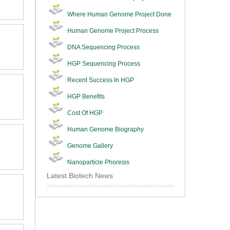
Where Human Genome Project Done
Human Genome Project Process
DNA Sequencing Process
HGP Sequencing Process
Recent Success In HGP
HGP Benefits
Cost Of HGP
Human Genome Biography
Genome Gallery
Nanoparticle Phoresis
Latest Biotech News