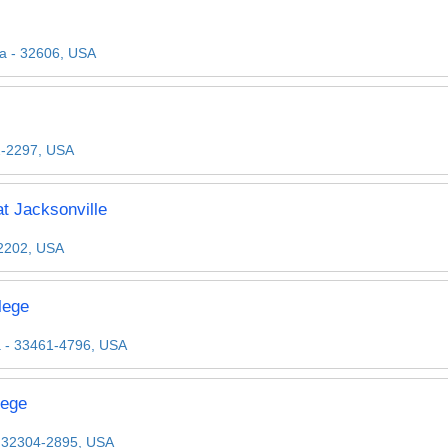
da - 32606, USA
2-2297, USA
t Jacksonville
32202, USA
lege
a - 33461-4796, USA
lege
 - 32304-2895, USA