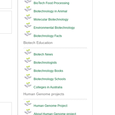
BioTech Food Processing
Biotechnology in Animal
Molecular Biotechnology
Environmental Biotechnology
Biotechnology Facts
Biotech Education
Biotech News
Biotechnologists
Biotechnology Books
Biotechnology Schools
Colleges in Australia
Human Genome projects
Human Genome Project
About Human Genome project