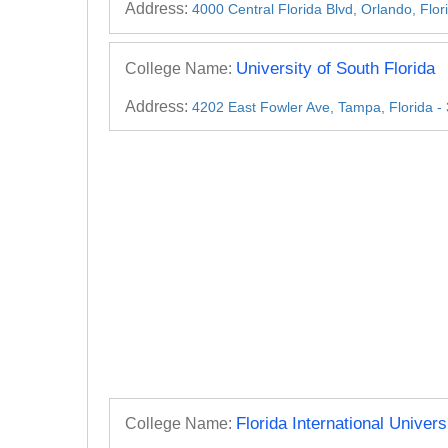
Address:
4000 Central Florida Blvd, Orlando, Flo
University of South Florida
College Name:
Address:
4202 East Fowler Ave, Tampa, Florida 
Florida International Univers
College Name: