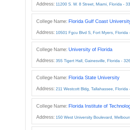
Address:
11200 S. W. 8 Street, Miami, Florida - 
Florida Gulf Coast Universit
College Name:
Address:
10501 Fgcu Blvd S, Fort Myers, Florida
University of Florida
College Name:
Address:
355 Tigert Hall, Gainesville, Florida - 
Florida State University
College Name:
Address:
211 Westcott Bldg, Tallahassee, Florida
Florida Institute of Technolo
College Name:
Address:
150 West University Boulevard, Melbour