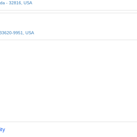
rida - 32816, USA
- 33620-9951, USA
ity