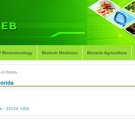
f Biotechnology
Biotech Medicine
Biotech Agriculture
in Florida
lorida
da - 33124, USA