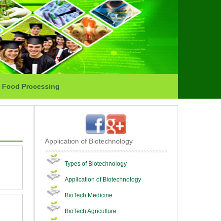
Food Processing
Application of Biotechnology
Types of Biotechnology
Application of Biotechnology
BioTech Medicine
BioTech Agriculture