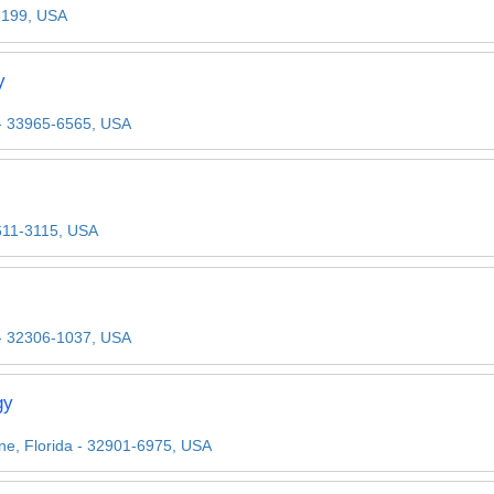
33199, USA
y
 - 33965-6565, USA
32611-3115, USA
 - 32306-1037, USA
gy
ne, Florida - 32901-6975, USA