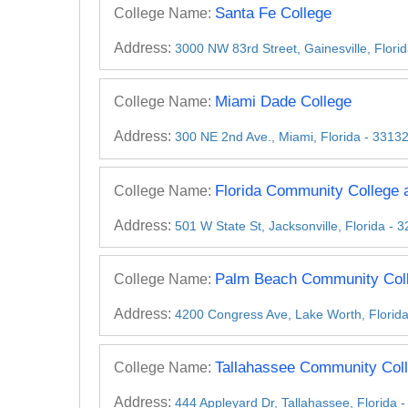
Santa Fe College
College Name:
Address:
3000 NW 83rd Street, Gainesville, Flori
Miami Dade College
College Name:
Address:
300 NE 2nd Ave., Miami, Florida - 3313
Florida Community College a
College Name:
Address:
501 W State St, Jacksonville, Florida - 
Palm Beach Community Col
College Name:
Address:
4200 Congress Ave, Lake Worth, Florid
Tallahassee Community Col
College Name:
Address:
444 Appleyard Dr, Tallahassee, Florida