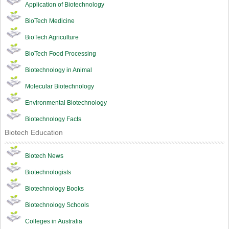
Application of Biotechnology
BioTech Medicine
BioTech Agriculture
BioTech Food Processing
Biotechnology in Animal
Molecular Biotechnology
Environmental Biotechnology
Biotechnology Facts
Biotech Education
Biotech News
Biotechnologists
Biotechnology Books
Biotechnology Schools
Colleges in Australia