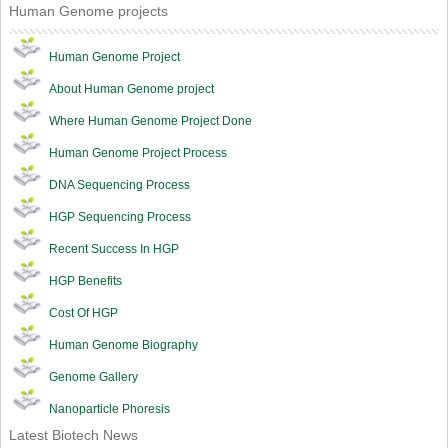
Human Genome projects
Human Genome Project
About Human Genome project
Where Human Genome Project Done
Human Genome Project Process
DNA Sequencing Process
HGP Sequencing Process
Recent Success In HGP
HGP Benefits
Cost Of HGP
Human Genome Biography
Genome Gallery
Nanoparticle Phoresis
Latest Biotech News