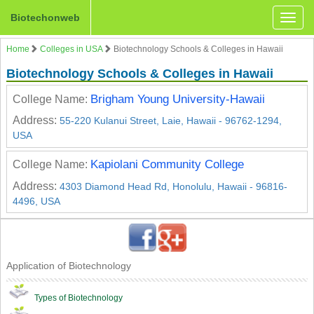
Biotechonweb
Toggle
naviga
Home
Colleges in USA
Biotechnology Schools & Colleges in Hawaii
Biotechnology Schools & Colleges in Hawaii
Brigham Young University-Hawaii
College Name:
Address:
55-220 Kulanui Street, Laie, Hawaii - 96762-1294,
USA
Kapiolani Community College
College Name:
Address:
4303 Diamond Head Rd, Honolulu, Hawaii - 96816-
4496, USA
Application of Biotechnology
Types of Biotechnology