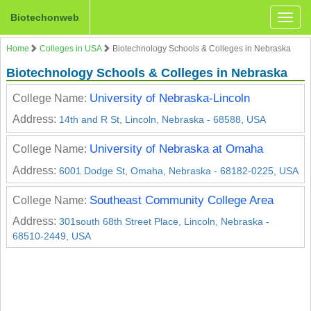
Biotechonweb
Toggle
naviga
Home
Colleges in USA
Biotechnology Schools & Colleges in Nebraska
Biotechnology Schools & Colleges in Nebraska
University of Nebraska-Lincoln
College Name:
Address:
14th and R St, Lincoln, Nebraska - 68588, USA
University of Nebraska at Omaha
College Name:
Address:
6001 Dodge St, Omaha, Nebraska - 68182-0225, USA
Southeast Community College Area
College Name:
Address:
301south 68th Street Place, Lincoln, Nebraska -
68510-2449, USA