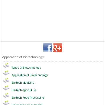
Application of Biotechnology
Types of Biotechnology
Application of Biotechnology
BioTech Medicine
BioTech Agriculture
BioTech Food Processing