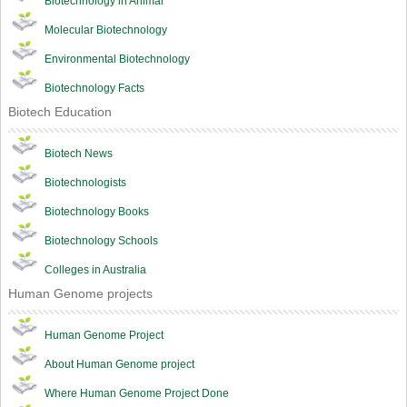
Biotechnology in Animal
Molecular Biotechnology
Environmental Biotechnology
Biotechnology Facts
Biotech Education
Biotech News
Biotechnologists
Biotechnology Books
Biotechnology Schools
Colleges in Australia
Human Genome projects
Human Genome Project
About Human Genome project
Where Human Genome Project Done